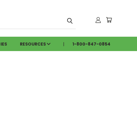
h
IES
RESOURCES
1-800-847-0854