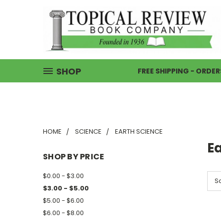
SHOP
FREE SHIPPING - ORDER
HOME
SCIENCE
EARTH SCIENCE
E
SHOP BY PRICE
$0.00 - $3.00
So
$3.00 - $5.00
$5.00 - $6.00
$6.00 - $8.00