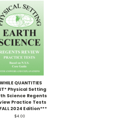
WHILE QUANTITIES
ST* Physical Setting
rth Science Regents
view Practice Tests
FALL 2024 Edition***
$4.00