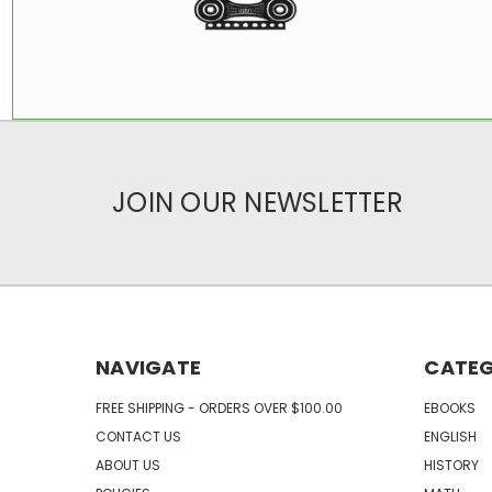
JOIN OUR NEWSLETTER
NAVIGATE
CATEG
FREE SHIPPING - ORDERS OVER $100.00
EBOOKS
CONTACT US
ENGLISH
ABOUT US
HISTORY