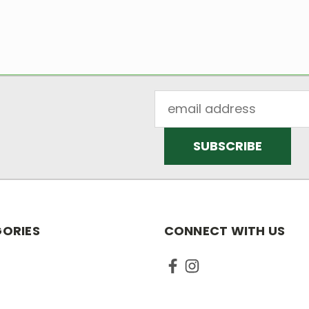
Email
Address
ORIES
CONNECT WITH US