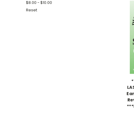
$8.00 - $10.00
Reset
*
LA
Ea
Re
***