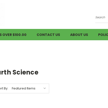
Searc
S OVER $100.00
CONTACT US
ABOUT US
POLIC
arth Science
rt By: