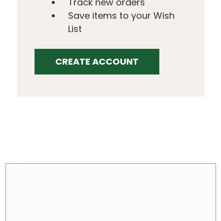
Track new orders
Save items to your Wish
List
CREATE ACCOUNT