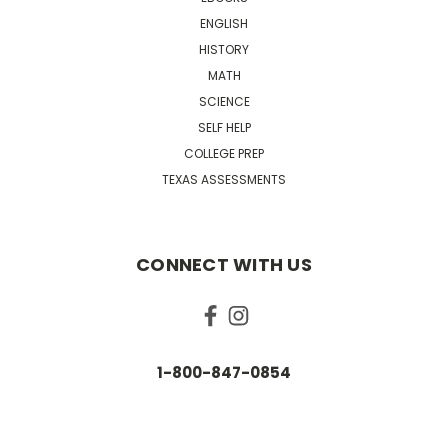
ENGLISH
HISTORY
MATH
SCIENCE
SELF HELP
COLLEGE PREP
TEXAS ASSESSMENTS
CONNECT WITH US
1-800-847-0854