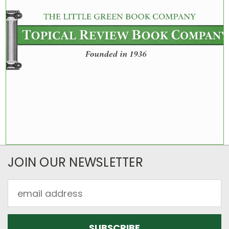
JOIN OUR NEWSLETTER
Email
Address