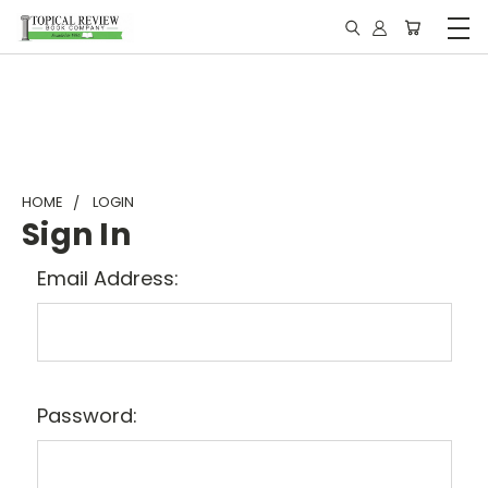
HOME
LOGIN
Sign In
Email Address:
Password: