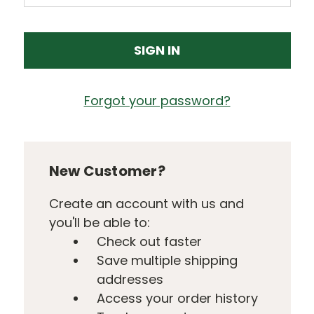
Forgot your password?
New Customer?
Create an account with us and
you'll be able to:
Check out faster
Save multiple shipping
addresses
Access your order history