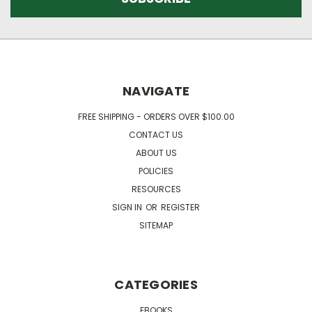
NAVIGATE
FREE SHIPPING - ORDERS OVER $100.00
CONTACT US
ABOUT US
POLICIES
RESOURCES
SIGN IN
OR
REGISTER
SITEMAP
CATEGORIES
EBOOKS