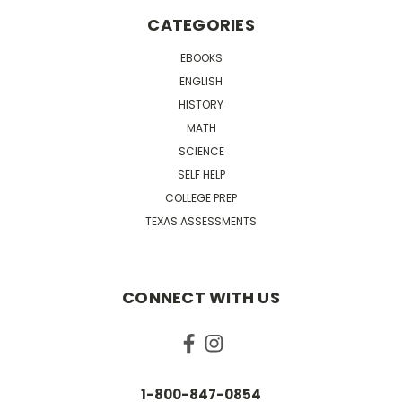
CATEGORIES
EBOOKS
ENGLISH
HISTORY
MATH
SCIENCE
SELF HELP
COLLEGE PREP
TEXAS ASSESSMENTS
CONNECT WITH US
1-800-847-0854