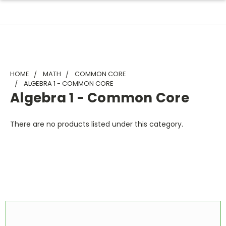
HOME
MATH
COMMON CORE
ALGEBRA 1 - COMMON CORE
Algebra 1 - Common Core
There are no products listed under this category.