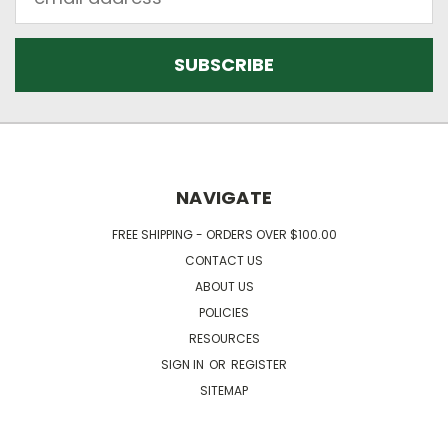
Address
NAVIGATE
FREE SHIPPING - ORDERS OVER $100.00
CONTACT US
ABOUT US
POLICIES
RESOURCES
SIGN IN
OR
REGISTER
SITEMAP