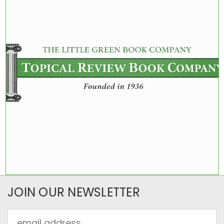
JOIN OUR NEWSLETTER
Email