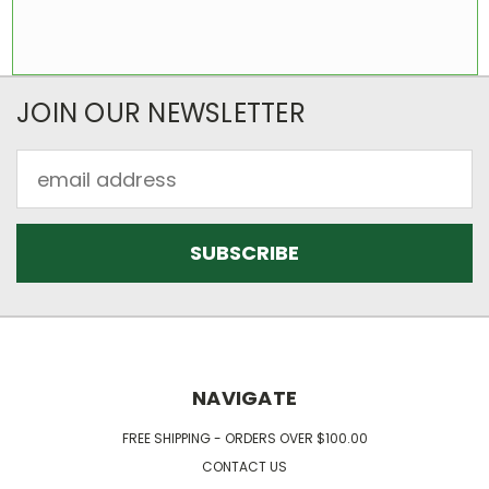
JOIN OUR NEWSLETTER
Email
Address
NAVIGATE
FREE SHIPPING - ORDERS OVER $100.00
CONTACT US