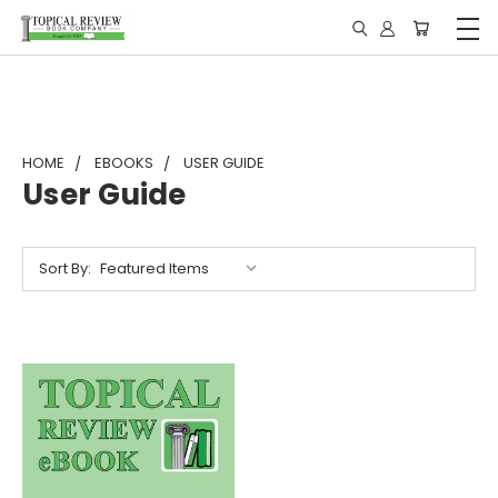
HOME
EBOOKS
USER GUIDE
User Guide
Sort By: