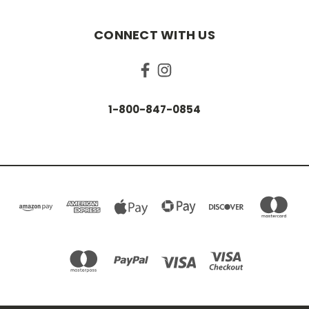
CONNECT WITH US
1-800-847-0854