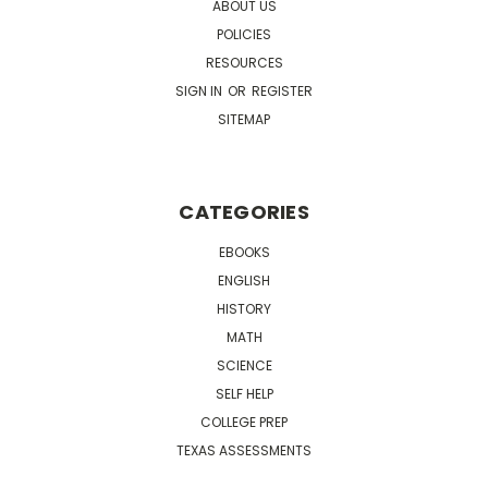
ABOUT US
POLICIES
RESOURCES
SIGN IN
OR
REGISTER
SITEMAP
CATEGORIES
EBOOKS
ENGLISH
HISTORY
MATH
SCIENCE
SELF HELP
COLLEGE PREP
TEXAS ASSESSMENTS