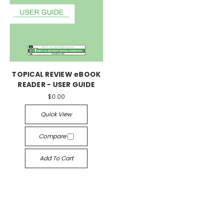
TOPICAL REVIEW eBOOK
READER - USER GUIDE
$0.00
Quick View
Compare
Add To Cart