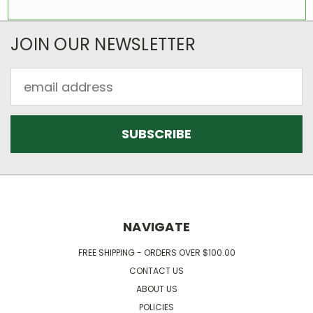
JOIN OUR NEWSLETTER
Email
Address
NAVIGATE
FREE SHIPPING - ORDERS OVER $100.00
CONTACT US
ABOUT US
POLICIES