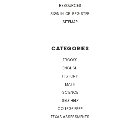
RESOURCES
SIGN IN
OR
REGISTER
SITEMAP
CATEGORIES
EBOOKS
ENGLISH
HISTORY
MATH
SCIENCE
SELF HELP
COLLEGE PREP
TEXAS ASSESSMENTS