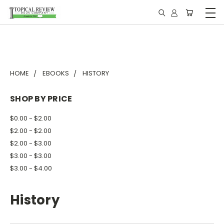
HOME
EBOOKS
HISTORY
SHOP BY PRICE
$0.00 - $2.00
$2.00 - $2.00
$2.00 - $3.00
$3.00 - $3.00
$3.00 - $4.00
History