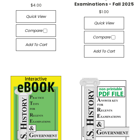
Examinations - Fall 2025
$4.00
$1.00
Quick View
Quick View
Compare
Compare
Add To Cart
Add To Cart