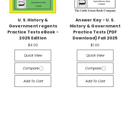
U. S. History &
Answer Key - U. S.
Government regents
History & Government
Practice Tests eBook -
Practice Tests (PDF
2025 Edition
Download) Fall 2025
$4.00
$1.00
Quick View
Quick View
Compare
Compare
Add To Cart
Add To Cart