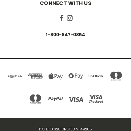
CONNECT WITH US
1-800-847-0854
P.O. BOX 328 ONSTED MI 49265