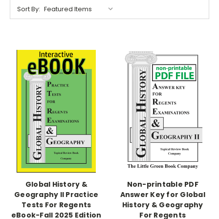
Sort By:
Global History &
Non-printable PDF
Geography II Practice
Answer Key for Global
Tests For Regents
History & Geography
eBook-Fall 2025 Edition
For Regents