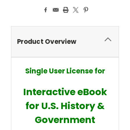
Product Overview
Single User License for
Interactive eBook
for U.S. History &
Government