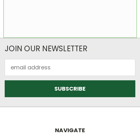
JOIN OUR NEWSLETTER
Email
Address
NAVIGATE