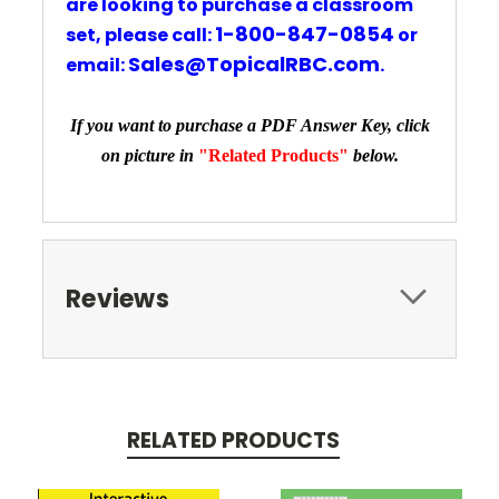
are looking to purchase a classroom
1-800-847-0854
set,
please
call:
or
Sales@TopicalRBC.com
email
:
.
If you want to purchase a PDF Answer Key, click
on picture in
"Related Products"
below.
Reviews
RELATED PRODUCTS