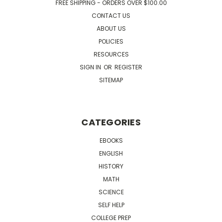
FREE SHIPPING - ORDERS OVER $100.00
CONTACT US
ABOUT US
POLICIES
RESOURCES
SIGN IN
OR
REGISTER
SITEMAP
CATEGORIES
EBOOKS
ENGLISH
HISTORY
MATH
SCIENCE
SELF HELP
COLLEGE PREP