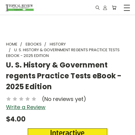
HOME
EBOOKS
HISTORY
U. S. HISTORY & GOVERNMENT REGENTS PRACTICE TESTS
EBOOK - 2025 EDITION
U. S. History & Government
regents Practice Tests eBook -
2025 Edition
(No reviews yet)
Write a Review
$4.00