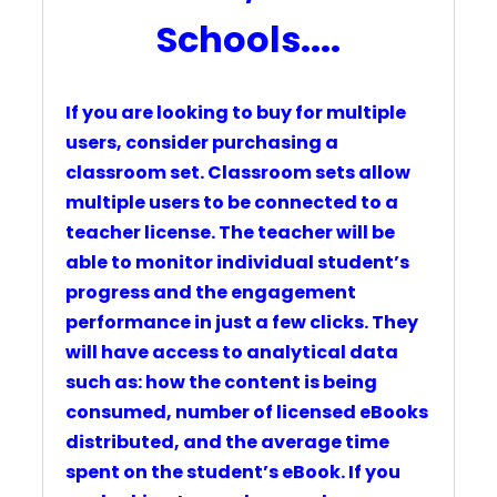
Schools....
If you are looking to buy for multiple
users, consider purchasing a
classroom set.
Classroom sets
allow
multiple users to be connected to a
teacher license. T
he teacher will be
able to monitor individual student’s
progress and the engagement
performance in just a few clicks. They
will have access to analytical data
such as: how the content is being
consumed, number of licensed eBooks
distributed, and the average time
spent on the student’s eBook.
If you