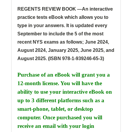
REGENTS REVIEW BOOK —
An interactive
practice tests eBook which allows you to
type in your answers. It is updated every
September to include the 5 of the most
recent NYS exams as follows; June 2024,
August 2024, January 2025, June 2025, and
August 2025.
(ISBN 978-1-939246-65-3)
Purchase of an eBook will grant you a
12-month license. You will have the
ability to use your interactive eBook on
up to 3 different platforms such as a
smart-phone, tablet, or desktop
computer. Once
purchased you will
receive an email with your login