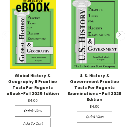
Global History &
U. S. History &
Geography II Practice
Government Practice
Tests For Regents
Tests For Regents
eBook-Fall 2025 Edition
Examinations - Fall 2025
Edition
$4.00
$4.00
Quick View
Quick View
Add To Cart