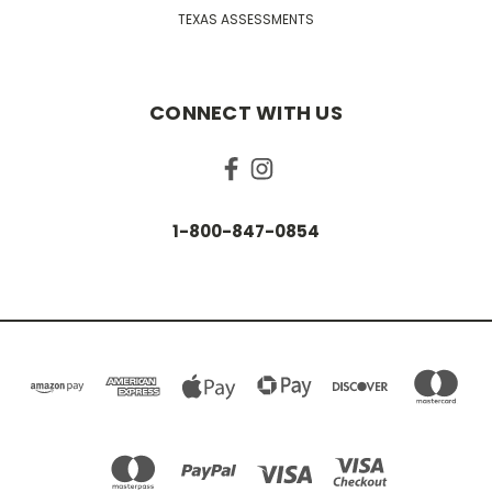
TEXAS ASSESSMENTS
CONNECT WITH US
1-800-847-0854