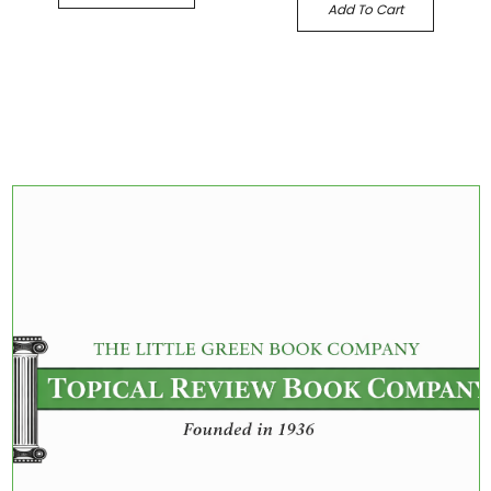
Add To Cart