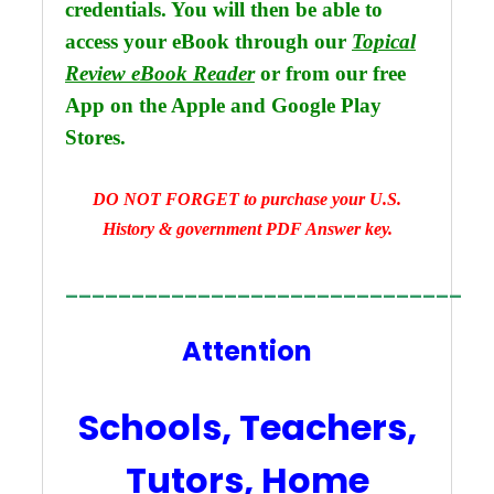
credentials. You will then be able to
access your eBook through our
Topical
Review eBook Reader
or from our free
App on the Apple and Google Play
.
Stores
DO NOT FORGET to purchase your U.S.
History & government PDF Answer key.
______________________________
Attention
Schools, Teachers,
Tutors, Home