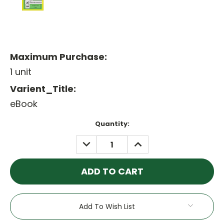
Maximum Purchase:
1 unit
Varient_Title:
eBook
Current
Quantity:
Stock:
DECREASE
INCREASE
QUANTITY:
QUANTITY:
Add To Wish List